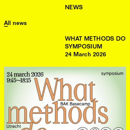
NEWS
All news
WHAT METHODS DO
SYMPOSIUM
24
March
2026