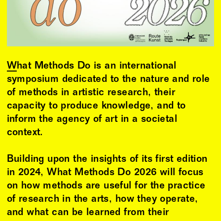
What Methods Do
is an international
symposium dedicated to the nature and role
of methods in artistic research, their
capacity to produce knowledge, and to
inform the agency of art in a societal
context.
Building upon the insights of its first edition
in 2024, What Methods Do 2026 will focus
on how methods are useful for the practice
of research in the arts, how they operate,
and what can be learned from their