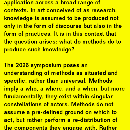
application across a broad range of
contexts. In art conceived of as research,
knowledge is assumed to be produced not
only in the form of discourse but also in the
form of practices. It is in this context that
the question arises: what do methods do to
produce such knowledge?
The 2026 symposium poses an
understanding of methods as situated and
specific, rather than universal. Methods
imply a who, a where, and a when, but more
fundamentally, they exist within singular
constellations of actors. Methods do not
assume a pre-defined ground on which to
act, but rather perform a re-distribution of
the components they engage with. Rather