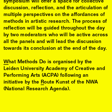
symposium will offer a space for collective
discussion, reflection, and the articulation of
multiple perspectives on the affordances of
methods in artistic research. The process of
reflection will be guided throughout the day
by two moderators who will be active across
all the panels and will lead the discussion
towards its conclusion at the end of the day.
What Methods Do
is organised by the
Leiden University Academy of Creative and
Performing Arts (ACPA) following an
initiative by the
Route Kunst of the NWA
(National Research Agenda).