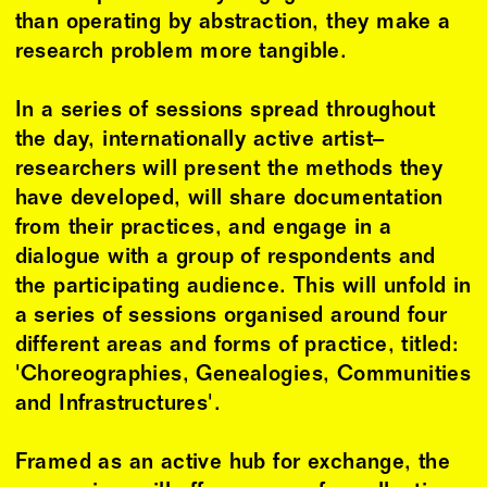
than operating by abstraction, they make a
research problem more tangible.
In a series of sessions spread throughout
the day, internationally active artist–
researchers will present the methods they
have developed, will share documentation
from their practices, and engage in a
dialogue with a group of respondents and
the participating audience. This will unfold in
a series of sessions organised around four
different areas and forms of practice, titled:
'Choreographies, Genealogies, Communities
and Infrastructures'.
Framed as an active hub for exchange, the