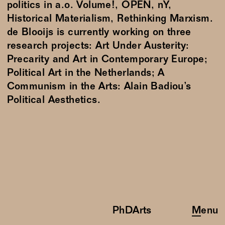
politics in a.o. Volume!, OPEN, nY,
Historical Materialism, Rethinking Marxism.
de Blooijs is currently working on three
research projects: Art Under Austerity:
Precarity and Art in Contemporary Europe;
Political Art in the Netherlands; A
Communism in the Arts: Alain Badiou’s
Political Aesthetics.
PhDArts
Menu