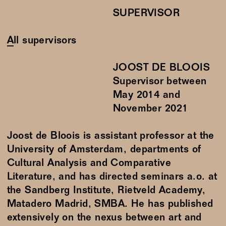
SUPERVISOR
All supervisors
JOOST DE BLOOIS
Supervisor between
May
2014
and
November
2021
Joost de Bloois is assistant professor at the
University of Amsterdam, departments of
Cultural Analysis and Comparative
Literature, and has directed seminars a.o. at
the Sandberg Institute, Rietveld Academy,
Matadero Madrid, SMBA. He has published
extensively on the nexus between art and