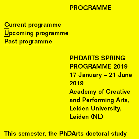
PROGRAMME
Current programme
Upcoming programme
Past programme
PHDARTS SPRING
PROGRAMME 2019
17
January
–
21
June
2019
Academy of Creative
and Performing Arts,
Leiden University,
Leiden (NL)
This semester, the PhDArts doctoral study