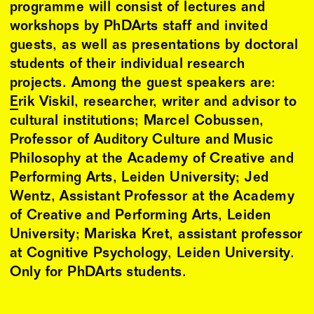
programme will consist of lectures and
workshops by PhDArts staff and invited
guests, as well as presentations by doctoral
students of their individual research
projects. Among the guest speakers are:
Erik Viskil
, researcher, writer and advisor to
cultural institutions; Marcel Cobussen,
Professor of Auditory Culture and Music
Philosophy at the Academy of Creative and
Performing Arts, Leiden University; Jed
Wentz, Assistant Professor at the Academy
of Creative and Performing Arts, Leiden
University; Mariska Kret, assistant professor
at Cognitive Psychology, Leiden University.
Only for PhDArts students.