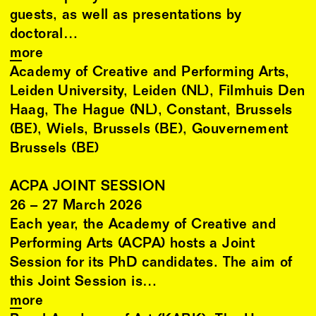
guests, as well as presentations by
doctoral…
more
Academy of Creative and Performing Arts,
Leiden University, Leiden (NL), Filmhuis Den
Haag, The Hague (NL), Constant, Brussels
(BE), Wiels, Brussels (BE), Gouvernement
Brussels (BE)
ACPA JOINT SESSION
26
–
27
March
2026
Each year, the Academy of Creative and
Performing Arts (ACPA) hosts a Joint
Session for its PhD candidates. The aim of
this Joint Session is…
more