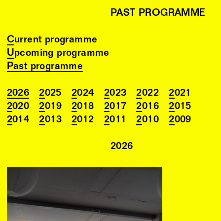
PAST PROGRAMME
Current programme
Upcoming programme
Past programme
2026
2025
2024
2023
2022
2021
2020
2019
2018
2017
2016
2015
2014
2013
2012
2011
2010
2009
2026