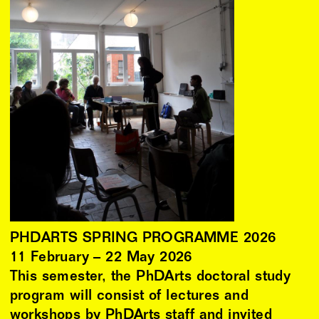
PHDARTS SPRING PROGRAMME 2026
11
February
–
22
May
2026
This semester, the PhDArts doctoral study
program will consist of lectures and
workshops by PhDArts staff and invited