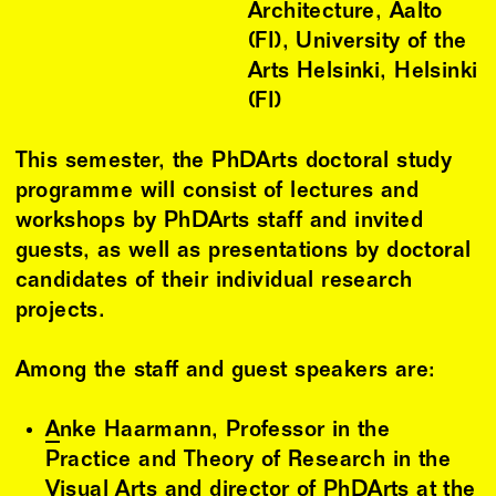
Architecture, Aalto
(FI), University of the
Arts Helsinki, Helsinki
(FI)
This semester, the PhDArts doctoral study
programme will consist of lectures and
workshops by PhDArts staff and invited
guests, as well as presentations by doctoral
candidates of their individual research
projects.
Among the staff and guest speakers are:
Anke Haarmann
, Professor in the
Practice and Theory of Research in the
Visual Arts and director of PhDArts at the