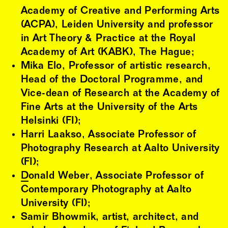
Academy of Creative and Performing Arts
(ACPA), Leiden University and professor
in Art Theory & Practice at the Royal
Academy of Art (KABK), The Hague;
Mika Elo, Professor of artistic research,
Head of the Doctoral Programme, and
Vice-dean of Research at the Academy of
Fine Arts at the University of the Arts
Helsinki (FI);
Harri Laakso, Associate Professor of
Photography Research at Aalto University
(FI);
Donald Weber
, Associate Professor of
Contemporary Photography at Aalto
University (FI);
Samir Bhowmik, artist, architect, and