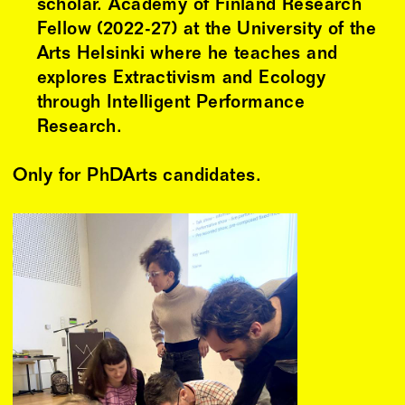
scholar. Academy of Finland Research
Fellow (2022-27) at the University of the
Arts Helsinki where he teaches and
explores Extractivism and Ecology
through Intelligent Performance
Research.
Only for PhDArts candidates.