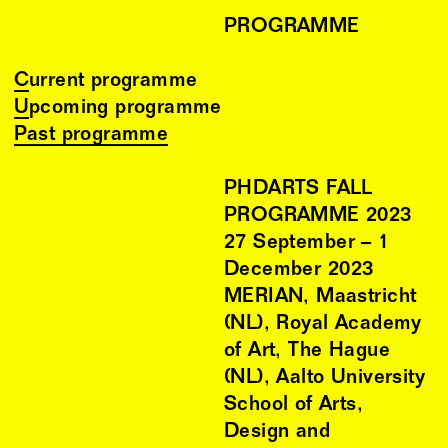
PROGRAMME
Current programme
Upcoming programme
Past programme
PHDARTS FALL
PROGRAMME 2023
27
September
–
1
December
2023
MERIAN, Maastricht
(NL), Royal Academy
of Art, The Hague
(NL), Aalto University
School of Arts,
Design and